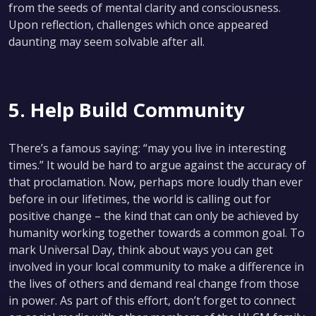
from the seeds of mental clarity and consciousness.
Upon reflection, challenges which once appeared
daunting may seem solvable after all.
5. Help Build Community
There’s a famous saying: “may you live in interesting
times.” It would be hard to argue against the accuracy of
that proclamation. Now, perhaps more loudly than ever
before in our lifetimes, the world is calling out for
positive change – the kind that can only be achieved by
humanity working together towards a common goal. To
mark Universal Day, think about ways you can get
involved in your local community to make a difference in
the lives of others and demand real change from those
in power. As part of this effort, don’t forget to connect