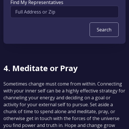
Find My Representatives
4. Meditate or Pray
Sometimes change must come from within. Connecting
with your inner self can be a highly effective strategy for
channeling your energy and deciding on a goal or
activity for your external self to pursue. Set aside a
chunk of time to spend alone and meditate, pray, or
otherwise get in touch with the forces of the universe
you find power and truth in. Hope and change grow