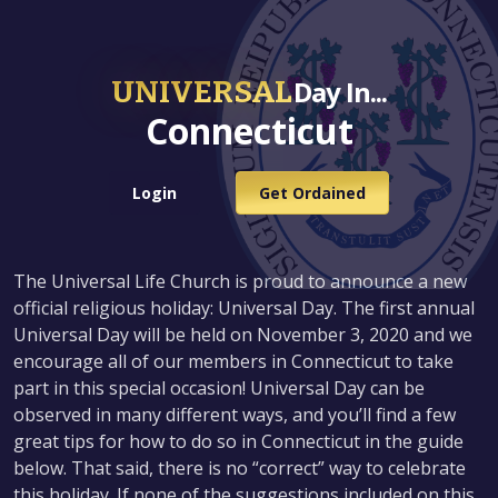
UNIVERSAL
Day In...
Connecticut
Login
Get Ordained
The Universal Life Church is proud to announce a new
official religious holiday: Universal Day. The first annual
Universal Day will be held on November 3, 2020 and we
encourage all of our members in Connecticut to take
part in this special occasion! Universal Day can be
observed in many different ways, and you’ll find a few
great tips for how to do so in Connecticut in the guide
below. That said, there is no “correct” way to celebrate
this holiday. If none of the suggestions included on this