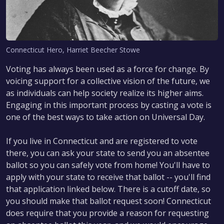
Connecticut Hero, Harriet Beecher Stowe
Voting has always been used as a force for change. By
voicing support for a collective vision of the future, we
as individuals can help society realize its higher aims.
Engaging in this important process by casting a vote is
one of the best ways to take action on Universal Day.
If you live in Connecticut and are registered to vote
there, you can ask your state to send you an absentee
ballot so you can safely vote from home! You'll have to
apply with your state to receive that ballot -- you'll find
that application linked below. There is a cutoff date, so
you should make that ballot request soon! Connecticut
does require that you provide a reason for requesting