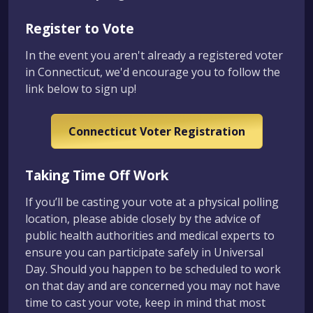
Register to Vote
In the event you aren't already a registered voter
in Connecticut, we'd encourage you to follow the
link below to sign up!
Connecticut Voter Registration
Taking Time Off Work
If you’ll be casting your vote at a physical polling
location, please abide closely by the advice of
public health authorities and medical experts to
ensure you can participate safely in Universal
Day. Should you happen to be scheduled to work
on that day and are concerned you may not have
time to cast your vote, keep in mind that most