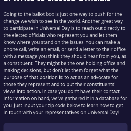
Going to the ballot box is just one way to push for the
change we wish to see in the world. Another great way
to participate in Universal Day is to reach out directly to
the elected officials who represent you and let them
know where you stand on the issues. You can make a
phone call, write an email, or send a letter to their office
with a message you think they should hear from you, as
a constituent. They might be the one holding office and
making decisions, but don’t let them forget what the
purpose of that position is: to act as an advocate for
those they represent and to put their constituents'
views into action. In case you don’t have their contact
information on hand, we’ve gathered it in a database for
you. Just input your zip code below to learn how to get
in touch with your representatives on Universal Day!