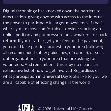
Digital technology has knocked down the barriers to
direct action, giving anyone with access to the internet
the power to participate in larger movements. If that’s
where you’re most comfortable, consider starting an
online petition and put pressure on lawmakers to spark
reform. If you’d rather get your feet on the pavement,
you could take part in a protest in your area (following
all recommended safety guidelines, of course), or seek
out organizations in your area that are asking for
volunteers. And remember – this is by no means an
exhaustive list of how to get involved. Regardless of
what participation in Universal Day looks like to you, we
are all capable of effecting change in the world.
© 2026 Universal Life Church.