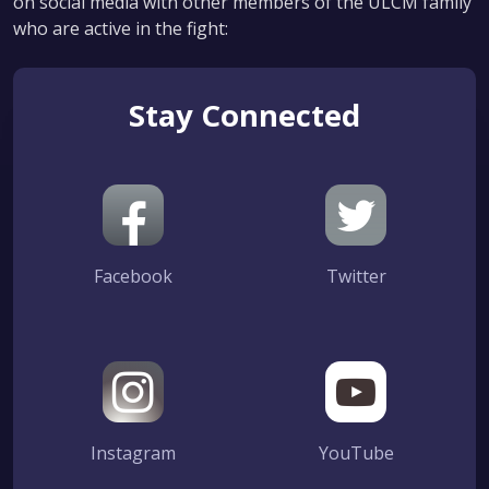
on social media with other members of the ULCM family
who are active in the fight:
Stay Connected
Facebook
Twitter
Instagram
YouTube