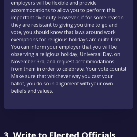
employers will be flexible and provide
accommodations to allow you to perform this
important civic duty. However, if for some reason
they are resistant to giving you time to go and
vote, you should know that laws around work
exemptions for religious holidays are quite firm.
You can inform your employer that you will be
observing a religious holiday, Universal Day, on
November 3rd, and request accommodations
from them in order to celebrate. Your vote counts!
Make sure that whichever way you cast your
ballot, you do so in alignment with your own
beliefs and values.
3. Write to Elected Officials