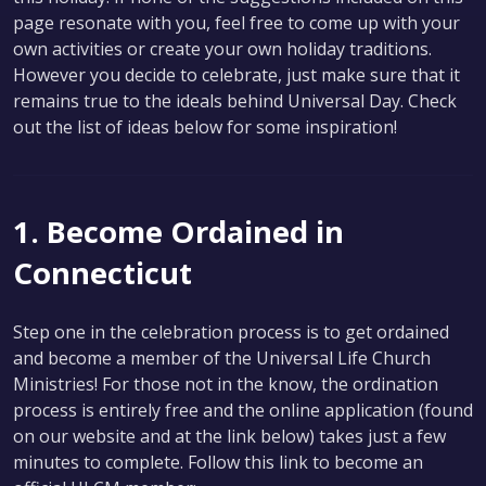
page resonate with you, feel free to come up with your
own activities or create your own holiday traditions.
However you decide to celebrate, just make sure that it
remains true to the ideals behind Universal Day. Check
out the list of ideas below for some inspiration!
1. Become Ordained in
Connecticut
Step one in the celebration process is to get ordained
and become a member of the Universal Life Church
Ministries! For those not in the know, the ordination
process is entirely free and the online application (found
on our website and at the link below) takes just a few
minutes to complete. Follow this link to become an