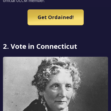
official ULCM member:
Get Ordained!
2. Vote in Connecticut