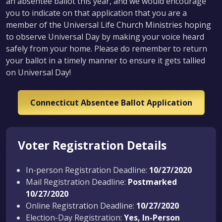
an absentee ballot this year, and we would encourage
you to indicate on that application that you are a
member of the Universal Life Church Ministries hoping
to observe Universal Day by making your voice heard
safely from your home. Please do remember to return
your ballot in a timely manner to ensure it gets tallied
on Universal Day!
Connecticut Absentee Ballot Application
Voter Registration Details
In-person Registration Deadline:
10/27/2020
Mail Registration Deadline:
Postmarked
10/27/2020
Online Registration Deadline:
10/27/2020
Election-Day Registration:
Yes, In-Person