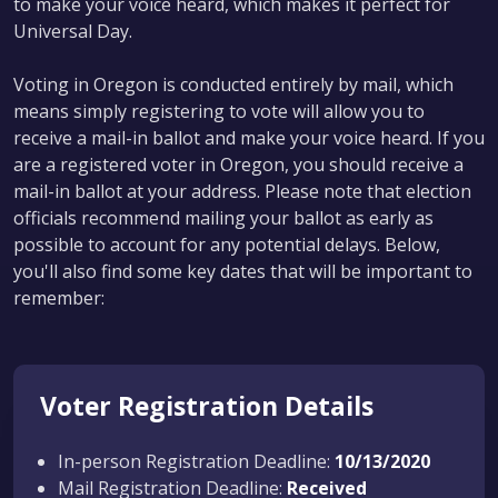
to make your voice heard, which makes it perfect for
Universal Day.
Voting in Oregon is conducted entirely by mail, which
means simply registering to vote will allow you to
receive a mail-in ballot and make your voice heard. If you
are a registered voter in Oregon, you should receive a
mail-in ballot at your address. Please note that election
officials recommend mailing your ballot as early as
possible to account for any potential delays. Below,
you'll also find some key dates that will be important to
remember:
Voter Registration Details
In-person Registration Deadline:
10/13/2020
Mail Registration Deadline:
Received