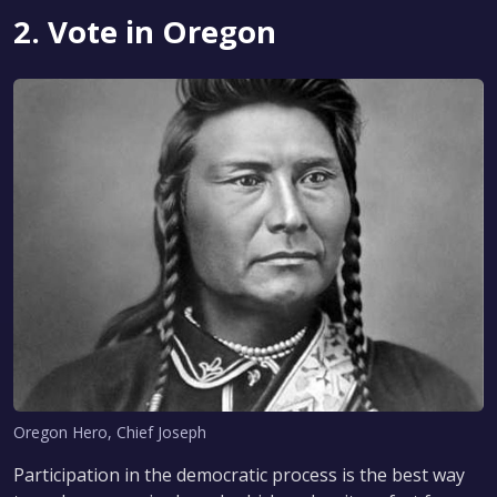
2. Vote in Oregon
Oregon Hero, Chief Joseph
Participation in the democratic process is the best way