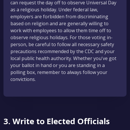
can request the day off to observe Universal Day
as a religious holiday. Under federal law,
employers are forbidden from discriminating
based on religion and are generally willing to
work with employees to allow them time off to
observe religious holidays. For those voting in-
person, be careful to follow all necessary safety
precautions recommended by the CDC and your
local public health authority. Whether you've got
your ballot in hand or you are standing in a
polling box, remember to always follow your
convictions.
3. Write to Elected Officials