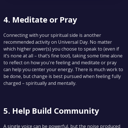
4. Meditate or Pray
Connecting with your spiritual side is another
recommended activity on Universal Day. No matter
which higher power(s) you choose to speak to (even if
it’s none at all – that’s fine too!), taking some time alone
to reflect on how you're feeling and meditate or pray
can help you center your energy. There is much work to
be done, but change is best pursued when feeling fully
charged – spiritually and mentally.
5. Help Build Community
A single voice can be powerful, but the noise produced