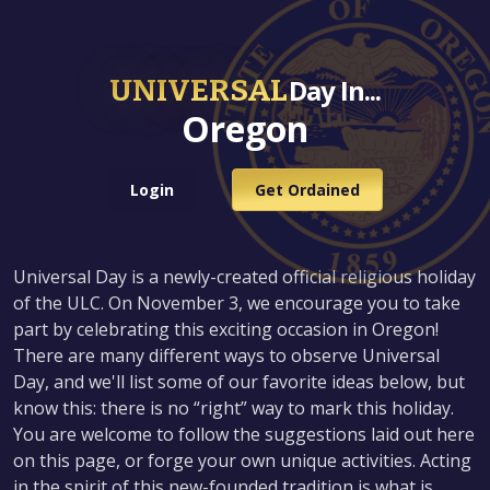
UNIVERSAL
Day In...
Oregon
Login
Get Ordained
Universal Day is a newly-created official religious holiday
of the ULC. On November 3, we encourage you to take
part by celebrating this exciting occasion in Oregon!
There are many different ways to observe Universal
Day, and we'll list some of our favorite ideas below, but
know this: there is no “right” way to mark this holiday.
You are welcome to follow the suggestions laid out here
on this page, or forge your own unique activities. Acting
in the spirit of this new-founded tradition is what is