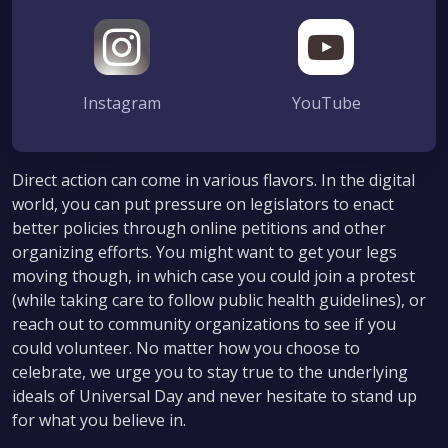
Instagram
YouTube
Direct action can come in various flavors. In the digital
world, you can put pressure on legislators to enact
better policies through online petitions and other
organizing efforts. You might want to get your legs
moving though, in which case you could join a protest
(while taking care to follow public health guidelines), or
reach out to community organizations to see if you
could volunteer. No matter how you choose to
celebrate, we urge you to stay true to the underlying
ideals of Universal Day and never hesitate to stand up
for what you believe in.