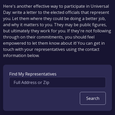
Here's another effective way to participate in Universal
Day: write a letter to the elected officials that represent
you. Let them where they could be doing a better job,
and why it matters to you. They may be public figures,
but ultimately they work for you. If they're not following
through on their commitments, you should feel
empowered to let them know about it! You can get in
touch with your representatives using the contact
information below.
Find My Representatives