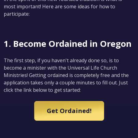
most important! Here are some ideas for how to
participate:
1. Become Ordained in Oregon
The first step, if you haven't already done so, is to
become a minister with the Universal Life Church
Ministries! Getting ordained is completely free and the
application takes only a couple minutes to fill out. Just
click the link below to get started:
Get Ordained!