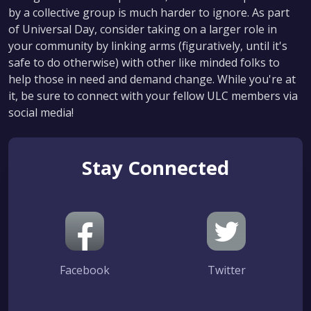
by a collective group is much harder to ignore. As part
of Universal Day, consider taking on a larger role in
your community by linking arms (figuratively, until it's
safe to do otherwise) with other like minded folks to
help those in need and demand change. While you're at
it, be sure to connect with your fellow ULC members via
social media!
Stay Connected
Facebook
Twitter