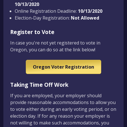
10/13/2020
Online Registration Deadline:
10/13/2020
Election-Day Registration:
Not Allowed
Register to Vote
In case you're not yet registered to vote in
Oregon, you can do so at the link below!
Oregon Voter Registration
Taking Time Off Work
If you are employed, your employer should
provide reasonable accommodations to allow you
to vote either during an early voting period, or on
election day. If for any reason your employer is
not willing to make such accommodations, you