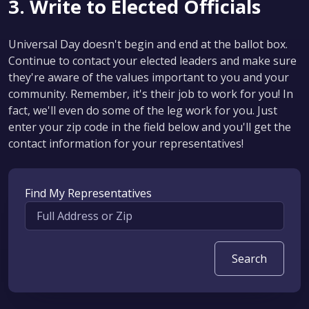
3. Write to Elected Officials
Universal Day doesn't begin and end at the ballot box.
Continue to contact your elected leaders and make sure
they're aware of the values important to you and your
community. Remember, it's their job to work for you! In
fact, we'll even do some of the leg work for you. Just
enter your zip code in the field below and you'll get the
contact information for your representatives!
Find My Representatives