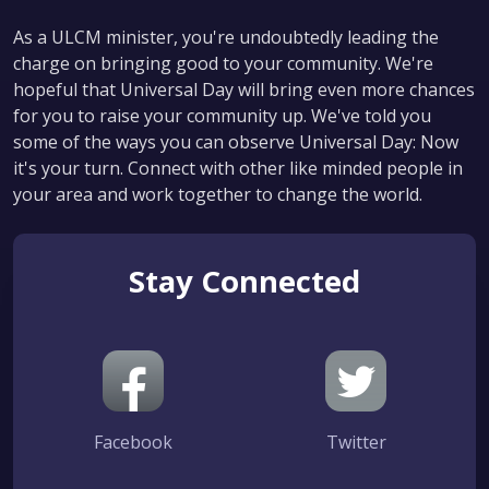
As a ULCM minister, you're undoubtedly leading the
charge on bringing good to your community. We're
hopeful that Universal Day will bring even more chances
for you to raise your community up. We've told you
some of the ways you can observe Universal Day: Now
it's your turn. Connect with other like minded people in
your area and work together to change the world.
Stay Connected
Facebook
Twitter