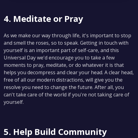
4. Meditate or Pray
As we make our way through life, it's important to stop
and smell the roses, so to speak. Getting in touch with
yourself is an important part of self-care, and this
Universal Day we'd encourage you to take a few
moments to pray, meditate, or do whatever it is that
helps you decompress and clear your head. A clear head,
free of all our modern distractions, will give you the
resolve you need to change the future. After all, you
can't take care of the world if you're not taking care of
yourself.
5. Help Build Community