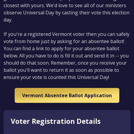
closest with yours. We'd love to see all of our ministers
observe Universal Day by casting their vote this election
day.
If you're a registered Vermont voter then you can safely
vote from home just by asking for an absentee ballot!
You can find a link to apply for your absentee ballot
below. All you have to do is fill it out and send it in -- you
should do that soon. Remember, once you receive your
ballot you'll want to return it as soon as possible to
ensure your vote is counted this Universal Day!
Vermont Absentee Ballot Application
Voter Registration Details