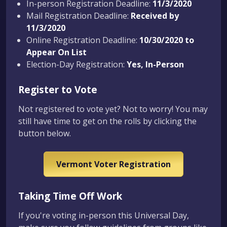
In-person Registration Deadline:
11/3/2020
Mail Registration Deadline:
Received by
11/3/2020
Online Registration Deadline:
10/30/2020 to
Appear On List
Election-Day Registration:
Yes, In-Person
Register to Vote
Not registered to vote yet? Not to worry! You may
still have time to get on the rolls by clicking the
button below.
Vermont Voter Registration
Taking Time Off Work
If you're voting in-person this Universal Day,