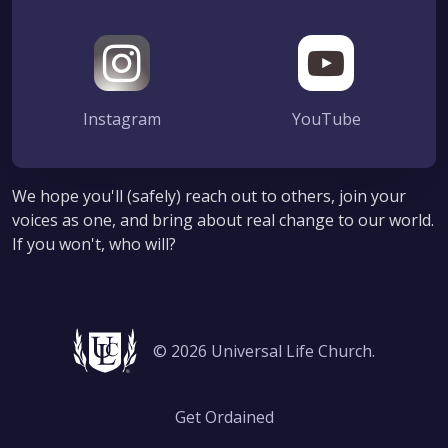
Instagram
YouTube
We hope you'll (safely) reach out to others, join your
voices as one, and bring about real change to our world.
If you won't, who will?
© 2026 Universal Life Church.
Get Ordained