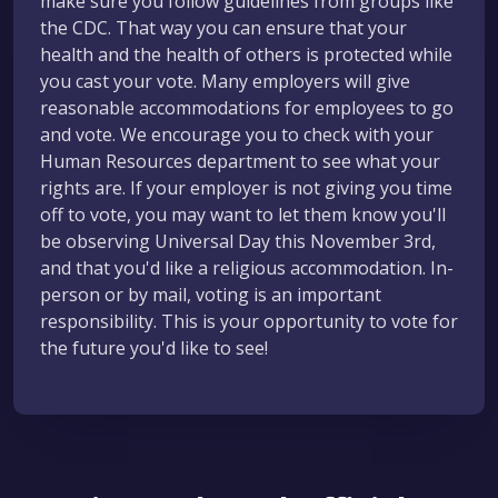
make sure you follow guidelines from groups like
the CDC. That way you can ensure that your
health and the health of others is protected while
you cast your vote. Many employers will give
reasonable accommodations for employees to go
and vote. We encourage you to check with your
Human Resources department to see what your
rights are. If your employer is not giving you time
off to vote, you may want to let them know you'll
be observing Universal Day this November 3rd,
and that you'd like a religious accommodation. In-
person or by mail, voting is an important
responsibility. This is your opportunity to vote for
the future you'd like to see!