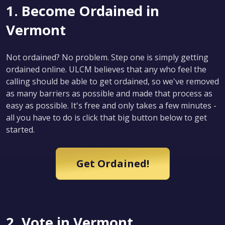
1. Become Ordained in
Vermont
Not ordained? No problem. Step one is simply getting
ordained online. ULCM believes that any who feel the
calling should be able to get ordained, so we've removed
as many barriers as possible and made that process as
easy as possible. It's free and only takes a few minutes -
all you have to do is click that big button below to get
started.
Get Ordained!
2. Vote in Vermont