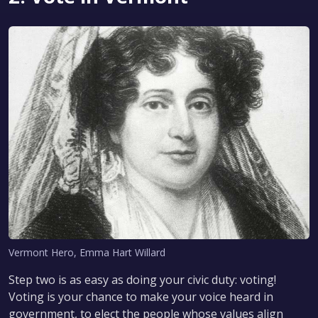
Vermont Hero, Emma Hart Willard
Step two is as easy as doing your civic duty: voting!
Voting is your chance to make your voice heard in
government, to elect the people whose values align