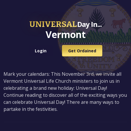
UNIVERSAL
Day In...
Vermont
Login
Get Ordained
Mark your calendars: This November 3rd, we invite all
Vermont Universal Life Church ministers to join us in
celebrating a brand new holiday: Universal Day!
Continue reading to discover all of the exciting ways you
can celebrate Universal Day! There are many ways to
partake in the festivities.